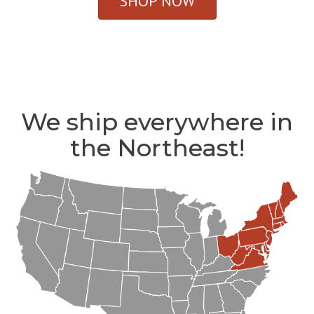
SHOP NOW
We ship everywhere in
the Northeast!