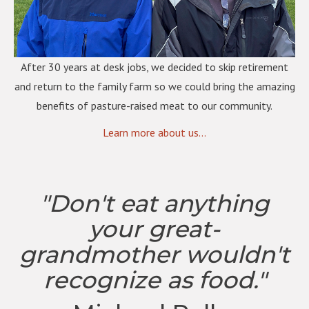
After 30 years at desk jobs, we decided to skip retirement
and return to the family farm so we could bring the amazing
benefits of pasture-raised meat to our community.
Learn more about us...
"Don't eat anything
your great-
grandmother wouldn't
recognize as food."