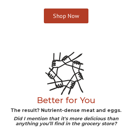
Shop Now
Better for You
The result? Nutrient-dense meat and eggs.
Did I mention that it's more delicious than
anything you’ll find in the grocery store?