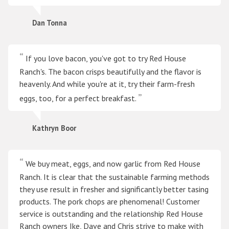
Dan Tonna
If you love bacon, you've got to try Red House
Ranch's. The bacon crisps beautifully and the flavor is
heavenly. And while you're at it, try their farm-fresh
eggs, too, for a perfect breakfast.
Kathryn Boor
We buy meat, eggs, and now garlic from Red House
Ranch. It is clear that the sustainable farming methods
they use result in fresher and significantly better tasing
products. The pork chops are phenomenal! Customer
service is outstanding and the relationship Red House
Ranch owners Ike, Dave and Chris strive to make with