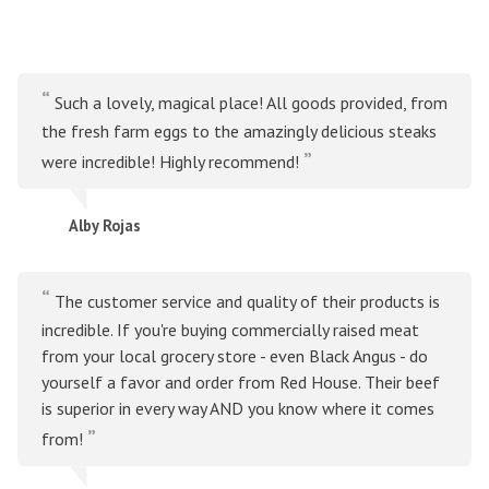
Such a lovely, magical place! All goods provided, from
the fresh farm eggs to the amazingly delicious steaks
were incredible! Highly recommend!
Alby Rojas
The customer service and quality of their products is
incredible. If you're buying commercially raised meat
from your local grocery store - even Black Angus - do
yourself a favor and order from Red House. Their beef
is superior in every way AND you know where it comes
from!