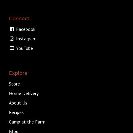
Connect
Facebook
Instagram
YouTube
Explore
Store
Home Delivery
About Us
Recipes
Camp at the Farm
Blog