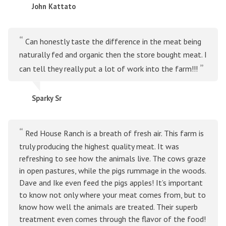
John Kattato
Can honestly taste the difference in the meat being
naturally fed and organic then the store bought meat. I
can tell they really put a lot of work into the farm!!!
Sparky Sr
Red House Ranch is a breath of fresh air. This farm is
truly producing the highest quality meat. It was
refreshing to see how the animals live. The cows graze
in open pastures, while the pigs rummage in the woods.
Dave and Ike even feed the pigs apples! It’s important
to know not only where your meat comes from, but to
know how well the animals are treated. Their superb
treatment even comes through the flavor of the food!