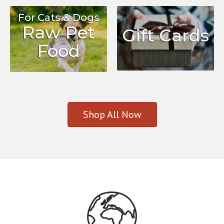
For Cats & Dogs
Raw Pet
Gift Cards
Food
Shop All Now