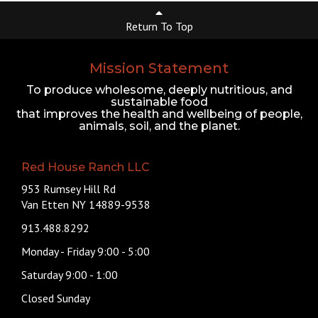
Return To Top
Mission Statement
To produce wholesome, deeply nutritious, and
sustainable food
that improves the health and wellbeing of people,
animals, soil, and the planet.
Red House Ranch LLC
953 Rumsey Hill Rd
Van Etten NY 14889-9538
913.488.8292
Monday - Friday 9:00 - 5:00
Saturday 9:00 - 1:00
Closed Sunday