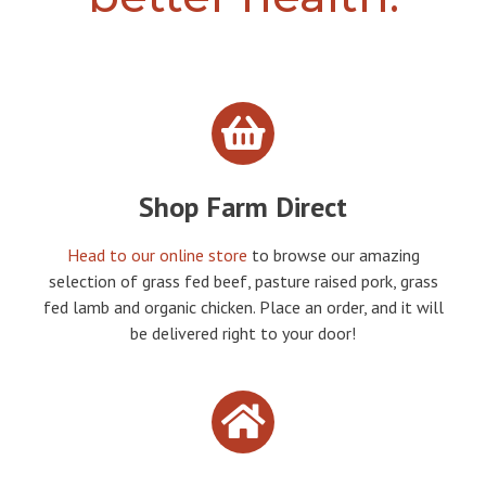
Shop Farm Direct
Head to our online store
to browse our amazing
selection of grass fed beef, pasture raised pork, grass
fed lamb and organic chicken. Place an order, and it will
be delivered right to your door!