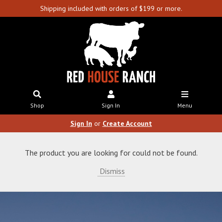
Shipping included with orders of $199 or more.
Shop
Sign In
Menu
Sign In
or
Create Account
The product you are looking for could not be found.
Dismiss