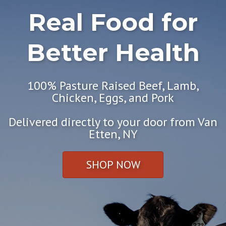
Real Food for
Better Health
100% Pasture Raised Beef, Lamb,
Chicken, Eggs, and Pork
Delivered directly to your door from Van
Etten, NY
SHOP NOW