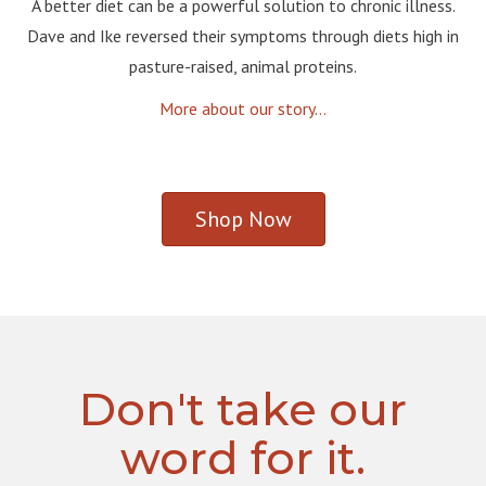
A better diet can be a powerful solution to chronic illness.
Dave and Ike reversed their symptoms through diets high in
pasture-raised, animal proteins.
More about our story...
Shop Now
Don't take our
word for it.