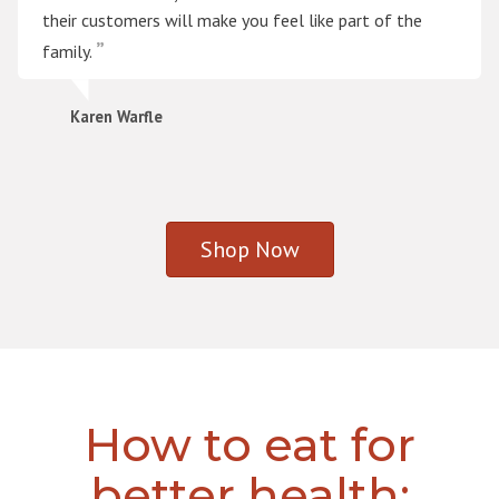
their customers will make you feel like part of the
family.
Karen Warfle
Shop Now
How to eat for
better health: