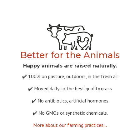
Better for the Animals
Happy animals are raised naturally.
✔️ 100% on pasture, outdoors, in the fresh air
✔️ Moved daily to the best quality grass
✔️ No antibiotics, artificial hormones
✔️ No GMOs or synthetic chemicals.
More about our farming practices...