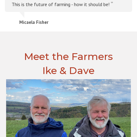
This is the future of farming - how it should be!
Micaela Fisher
Meet the Farmers
Ike & Dave