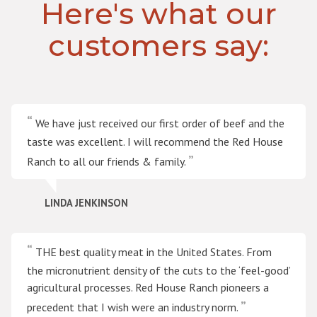
Here's what our
customers say:
We have just received our first order of beef and the
taste was excellent. I will recommend the Red House
Ranch to all our friends & family.
LINDA JENKINSON
THE best quality meat in the United States. From
the micronutrient density of the cuts to the ‘feel-good’
agricultural processes. Red House Ranch pioneers a
precedent that I wish were an industry norm.