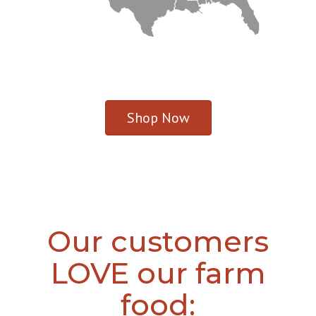
Shop Now
Our customers
LOVE our farm
food: