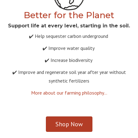
Better for the Planet
Support life at every level, starting in the soil.
✔️ Help sequester carbon underground
✔️ Improve water quality
✔️ Increase biodiversity
✔️ Improve and regenerate soil year after year without
synthetic fertilizers
More about our farming philosophy...
Shop Now