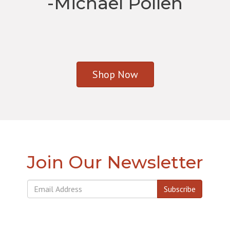
-Michael Pollen
Shop Now
Join Our Newsletter
Subscribe