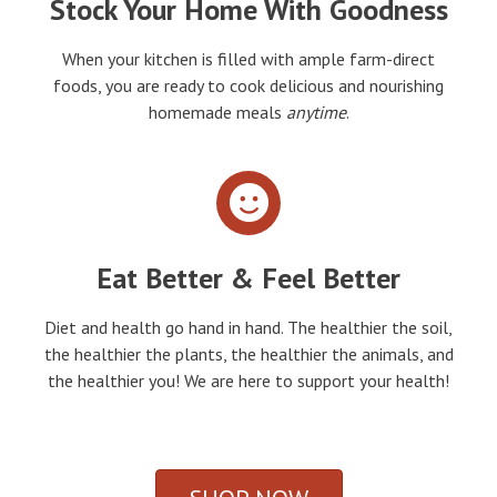
Stock Your Home With Goodness
When your kitchen is filled with ample farm-direct
foods, you are ready to cook delicious and nourishing
homemade meals
anytime
.
Eat Better & Feel Better
Diet and health go hand in hand. The healthier the soil,
the healthier the plants, the healthier the animals, and
the healthier you! We are here to support your health!