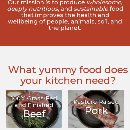
Our mission is to produce
wholesome
,
deeply nutritious
, and
sustainable
food
that improves the health and
wellbeing of people, animals, soil, and
the planet.
What yummy food does
your kitchen need?
100% Grass-Fed
Pasture-Raised
and Finished
Pork
Beef