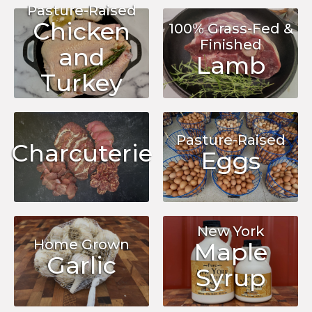
Pasture-Raised
Chicken
100% Grass-Fed &
Finished
and
Lamb
Turkey
Pasture-Raised
Charcuterie
Eggs
New York
Home Grown
Maple
Garlic
Syrup