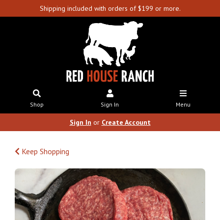
Shipping included with orders of $199 or more.
Shop
Sign In
Menu
Sign In
or
Create Account
Keep Shopping