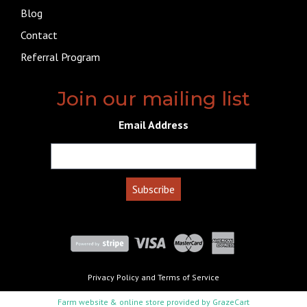
Blog
Contact
Referral Program
Join our mailing list
Email Address
Privacy Policy
and
Terms of Service
Farm website & online store provided by
GrazeCart