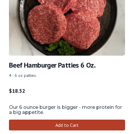
Beef Hamburger Patties 6 Oz.
4 - 6 oz patties.
$
18.52
Our 6 ounce burger is bigger - more protein for
a big appetite.
Add to Cart