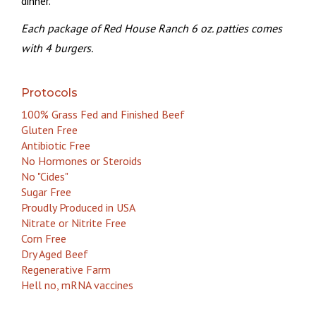
dinner.
Each package of Red House Ranch 6 oz. patties comes
with 4 burgers.
Protocols
100% Grass Fed and Finished Beef
Gluten Free
Antibiotic Free
No Hormones or Steroids
No "Cides"
Sugar Free
Proudly Produced in USA
Nitrate or Nitrite Free
Corn Free
Dry Aged Beef
Regenerative Farm
Hell no, mRNA vaccines