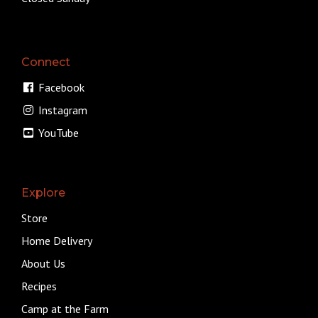
Connect
Facebook
Instagram
YouTube
Explore
Store
Home Delivery
About Us
Recipes
Camp at the Farm