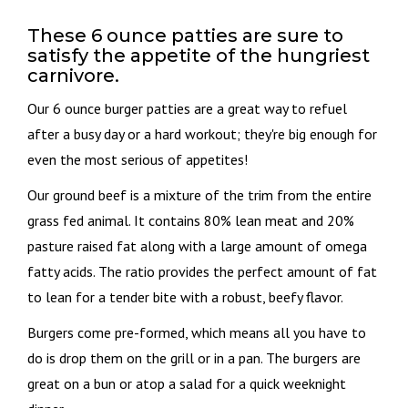
These 6 ounce patties are sure to
satisfy the appetite of the hungriest
carnivore.
Our 6 ounce burger patties are a great way to refuel
after a busy day or a hard workout; they're big enough for
even the most serious of appetites!
Our ground beef is a mixture of the trim from the entire
grass fed animal. It contains 80% lean meat and 20%
pasture raised fat along with a large amount of omega
fatty acids. The ratio provides the perfect amount of fat
to lean for a tender bite with a robust, beefy flavor.
Burgers come pre-formed, which means all you have to
do is drop them on the grill or in a pan. The burgers are
great on a bun or atop a salad for a quick weeknight