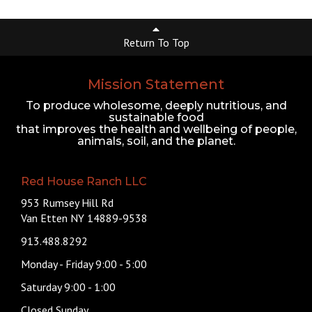
Return To Top
Mission Statement
To produce wholesome, deeply nutritious, and
sustainable food
that improves the health and wellbeing of people,
animals, soil, and the planet.
Red House Ranch LLC
953 Rumsey Hill Rd
Van Etten NY 14889-9538
913.488.8292
Monday - Friday 9:00 - 5:00
Saturday 9:00 - 1:00
Closed Sunday