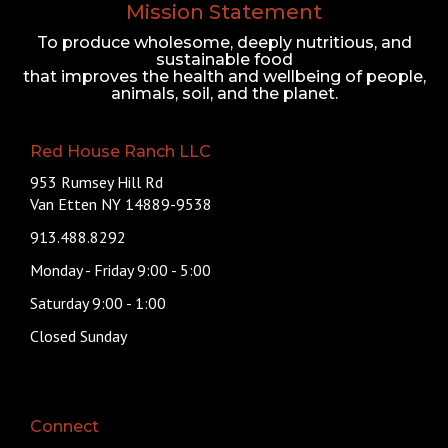
Mission Statement
To produce wholesome, deeply nutritious, and
sustainable food
that improves the health and wellbeing of people,
animals, soil, and the planet.
Red House Ranch LLC
953 Rumsey Hill Rd
Van Etten NY 14889-9538
913.488.8292
Monday - Friday 9:00 - 5:00
Saturday 9:00 - 1:00
Closed Sunday
Connect