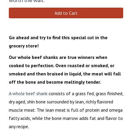
worth the wait.
Add to Cart
Go ahead and try to find this special cut in the
grocery store!
Our whole beef shanks are true winners when
cooked to perfection. Oven roasted or smoked, or
smoked and then braised in liquid, the meat will fall
off the bone and become meltingly tender.
A whole beef shank
consists of a grass fed, grass finished,
dry aged, shin bone surrounded by lean, richly flavored
muscle meat. The lean meat is full of protein and omega
fatty acids, while the bone marrow adds fat and flavor to
any recipe.