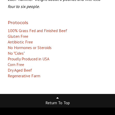
four to six people.
Protocols
100% Grass Fed and Finished Beef
Gluten Free
Antibiotic Free
No Hormones or Steroids
No "Cides"
Proudly Produced in USA
Corn Free
Dry Aged Beef
Regenerative Farm
Return To Top