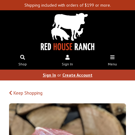
Shipping included with orders of $199 or more.
Shop
Sign In
Menu
Sign In
or
Create Account
Keep Shopping