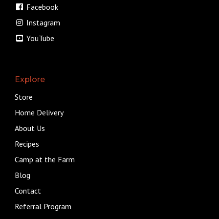
Facebook
Instagram
YouTube
Explore
Store
Home Delivery
About Us
Recipes
Camp at the Farm
Blog
Contact
Referral Program