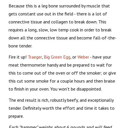
Because this is a leg bone surrounded by muscle that
gets constant use out in the field - there is a lot of
connective tissue and collagen to break down. This
requires a long, slow, low temp cook in order to break
down all the connective tissue and become fall-of-the-
bone tender.
Fire it up!
Traeger
,
Big Green Egg
, or
Weber
- have your
meat thermometer handy and be prepared to wait for
this to come out of the oven or off the smoker; or give
this cut some smoke for a couple hours and then braise
to finish in your oven. You won't be disappointed.
The end result is rich, robustly beefy, and exceptionally
tender. Definitely worth the effort and time it takes to
prepare.
Each "hammer" weighs about 6 pounds and will feed