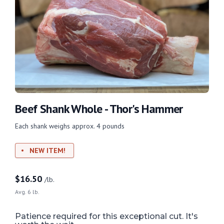
Beef Shank Whole - Thor's Hammer
Each shank weighs approx. 4 pounds
NEW ITEM!
$
16.50
/lb.
Avg. 6 lb.
Patience required for this exceptional cut. It's