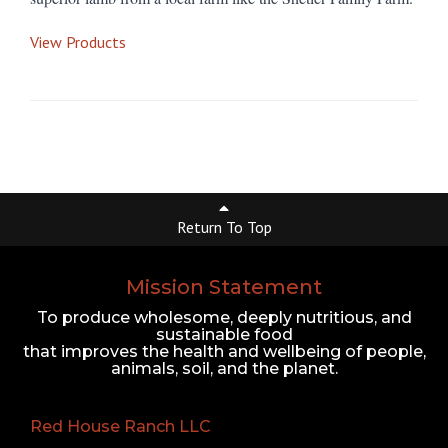
View Products
Return To Top
Mission Statement
To produce wholesome, deeply nutritious, and
sustainable food
that improves the health and wellbeing of people,
animals, soil, and the planet.
Red House Ranch LLC