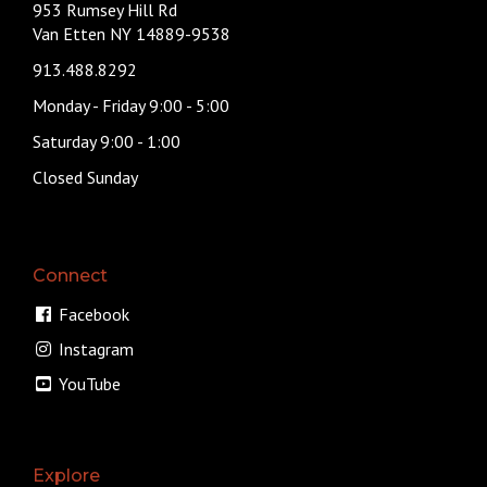
953 Rumsey Hill Rd
Van Etten NY 14889-9538
913.488.8292
Monday - Friday 9:00 - 5:00
Saturday 9:00 - 1:00
Closed Sunday
Connect
Facebook
Instagram
YouTube
Explore