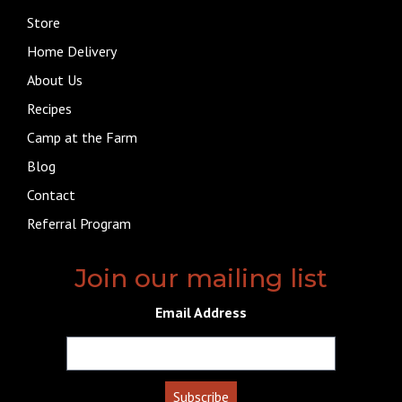
Store
Home Delivery
About Us
Recipes
Camp at the Farm
Blog
Contact
Referral Program
Join our mailing list
Email Address