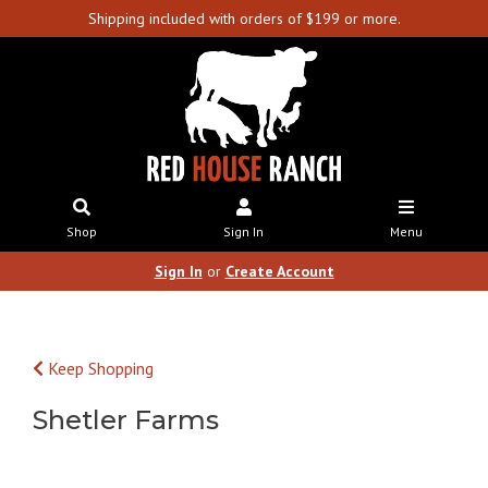
Shipping included with orders of $199 or more.
Shop
Sign In
Menu
Sign In
or
Create Account
Keep Shopping
Shetler Farms