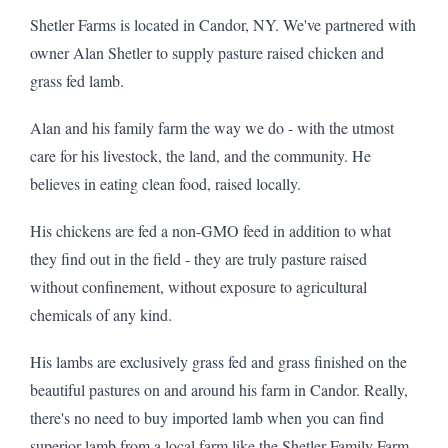
Shetler Farms is located in Candor, NY. We've partnered with
owner Alan Shetler to supply pasture raised chicken and
grass fed lamb.
Alan and his family farm the way we do - with the utmost
care for his livestock, the land, and the community. He
believes in eating clean food, raised locally.
His chickens are fed a non-GMO feed in addition to what
they find out in the field - they are truly pasture raised
without confinement, without exposure to agricultural
chemicals of any kind.
His lambs are exclusively grass fed and grass finished on the
beautiful pastures on and around his farm in Candor. Really,
there's no need to buy imported lamb when you can find
superior lamb from a local farm like the Shetler Family Farm.