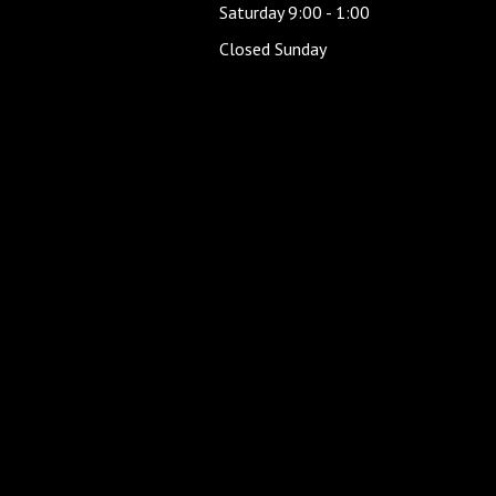
Saturday 9:00 - 1:00
Closed Sunday