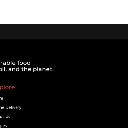
nable food
il, and the planet.
plore
re
e Delivery
ut Us
ipes