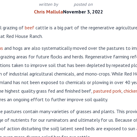
written by
posted on
Chris Mallula
November 3, 2022
l grazing of
beef
cattle is a big part of the regenerative agricultur
 at Red House Ranch.
ns
and hogs are also systematically moved over the pastures to im
 grazing areas for future flocks and herds. Regenerative farming ref
ctions taken to improve soil that has been depleted by repeated pl
n of industrial agricultural chemicals, and mono-crops. While Red 
mland has not been exposed to chemicals or plowing in over 40 yea
e highest quality grass fed and finished beef,
pastured pork
,
chicke
res an ongoing effort to further improve soil quality.
ne pastures contain many varieties of grasses and plants. This provi
e of nutrients for our ruminators and ultimately for us. Because o
of action disturbing the soil) latent seed beds are exposed to sun 