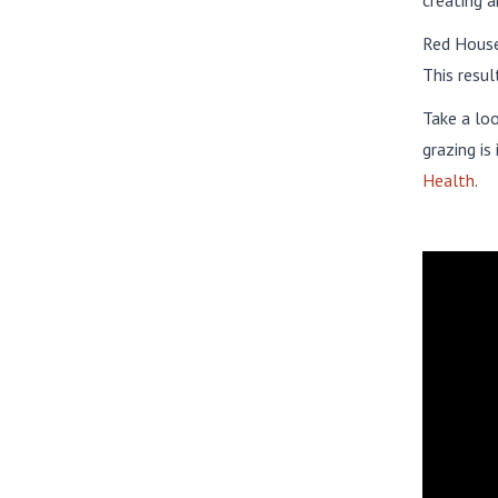
creating a
Red House 
This resul
Take a lo
grazing is
Health
.