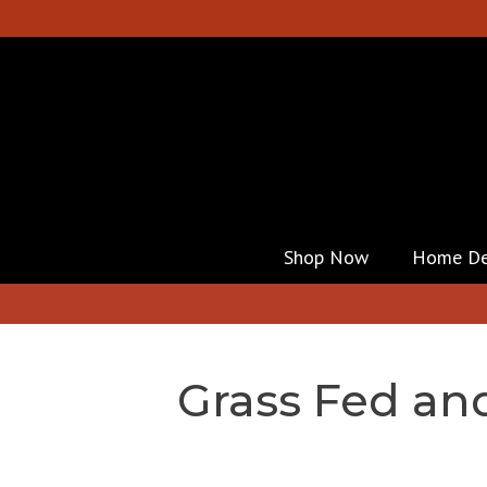
Shop Now
Home De
Grass Fed an