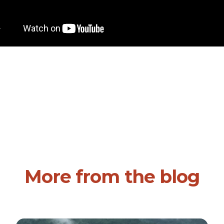
More from the blog