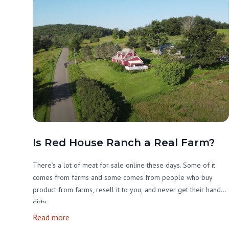
Is Red House Ranch a Real Farm?
There’s a lot of meat for sale online these days. Some of it
comes from farms and some comes from people who buy
product from farms, resell it to you, and never get their hands
dirty.
Read more