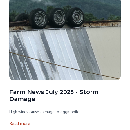
Farm News July 2025 - Storm
Damage
High winds cause damage to eggmobile.
Read more