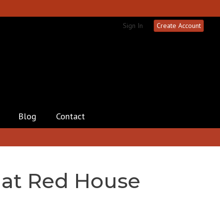
Sign In
Create Account
Blog
Contact
 at Red House