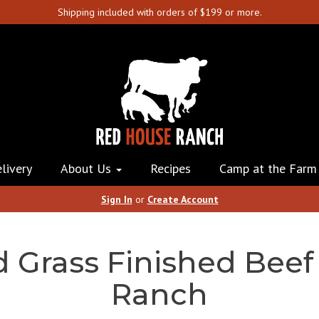
Shipping included with orders of $199 or more.
livery
About Us
Recipes
Camp at the Farm
Sign In
or
Create Account
d Grass Finished Beef
Ranch