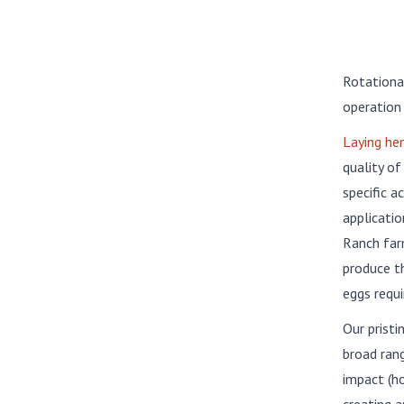
Rotationa
operation
Laying he
quality of
specific a
applicatio
Ranch far
produce th
eggs requi
Our pristi
broad rang
impact (ho