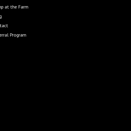
p at the Farm
g
tact
erral Program