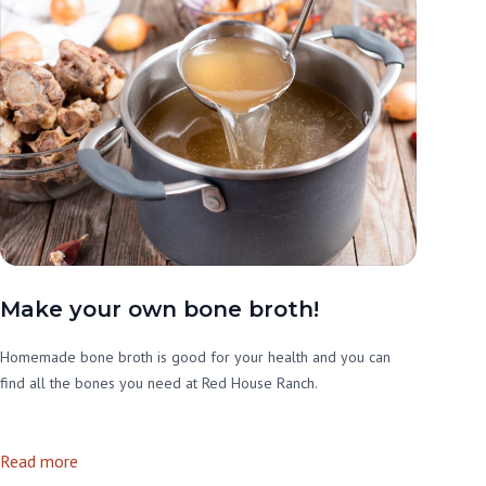
Make your own bone broth!
Homemade bone broth is good for your health and you can
find all the bones you need at Red House Ranch.
Read more