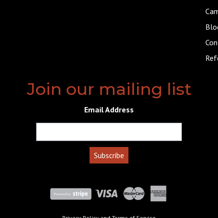
Cam
Blo
Con
Ref
Join our mailing list
Email Address
Privacy Policy
and
Terms of Service