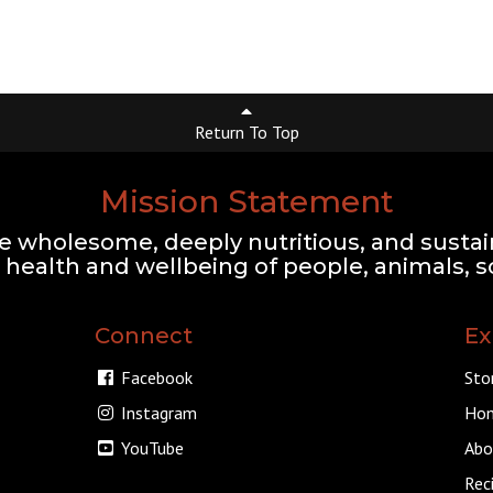
Return To Top
Mission Statement
e wholesome, deeply nutritious, and sustai
health and wellbeing of people, animals, so
Connect
Ex
Facebook
Sto
Instagram
Hom
YouTube
Abo
Rec