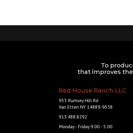
To produc
that improves the 
Red House Ranch LLC
953 Rumsey Hill Rd
Van Etten NY 14889-9538
913.488.8292
Monday - Friday 9:00 - 5:00