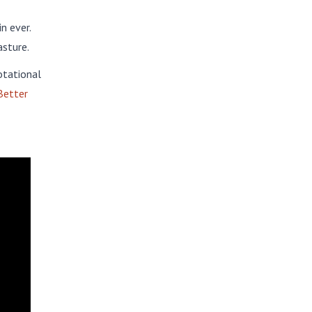
n ever.
asture.
otational
Better