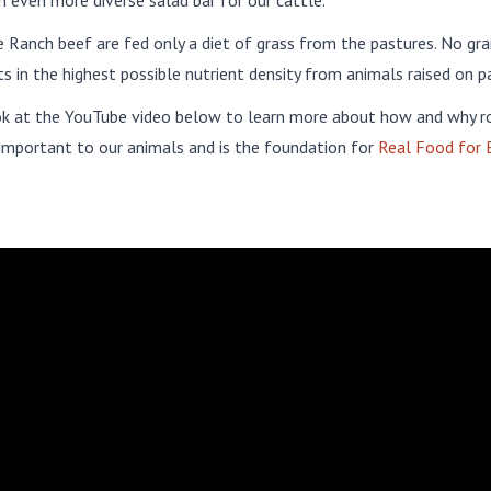
n even more diverse salad bar for our cattle.
Ranch beef are fed only a diet of grass from the pastures. No grai
ts in the highest possible nutrient density from animals raised on p
ok at the YouTube video below to learn more about how and why r
 important to our animals and is the foundation for
Real Food for 