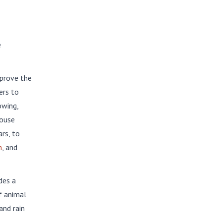
e
prove the
ers to
owing,
House
rs, to
n
, and
des a
f animal
and rain