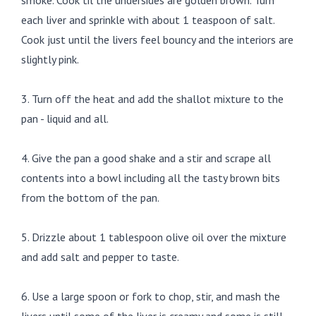
smoke. Cook til the undersides are golden brown. Turn
each liver and sprinkle with about 1 teaspoon of salt.
Cook just until the livers feel bouncy and the interiors are
slightly pink.
3. Turn off the heat and add the shallot mixture to the
pan - liquid and all.
4. Give the pan a good shake and a stir and scrape all
contents into a bowl including all the tasty brown bits
from the bottom of the pan.
5. Drizzle about 1 tablespoon olive oil over the mixture
and add salt and pepper to taste.
6. Use a large spoon or fork to chop, stir, and mash the