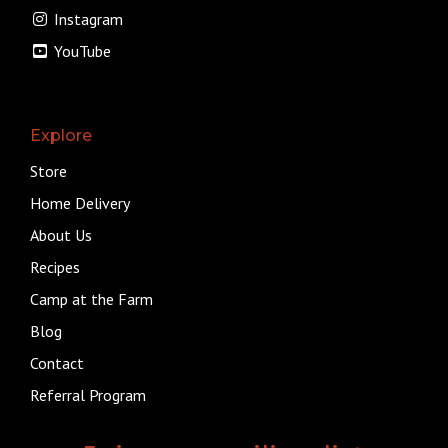
Instagram
YouTube
Explore
Store
Home Delivery
About Us
Recipes
Camp at the Farm
Blog
Contact
Referral Program