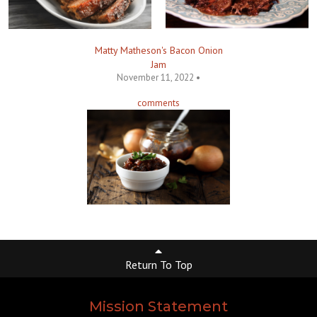
Matty Matheson's Bacon Onion
Jam
November 11, 2022 •
comments
Return To Top
Mission Statement