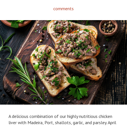
comments
A delicious combination of our highly nutritious chicken
liver with Madeira, Port, shallots, garlic, and parsley. April