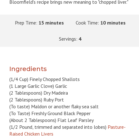
Bloomfield's recipe brings new meaning to "chopped liver."
Prep Time:
15 minutes
Cook Time:
10 minutes
Servings:
4
Ingredients
(1/4 Cup) Finely Chopped Shallots
(1 Large Garlic Clove) Garlic
(2 Tablespoons) Dry Madeira
(2 Tablespoons) Ruby Port
(To taste) Maldon or another flaky sea salt
(To Taste) Freshly Ground Black Pepper
(About 2 Tablespoons) Flat Leaf Parsley
(1/2 Pound, trimmed and separated into lobes)
Pasture-
Raised Chicken Livers