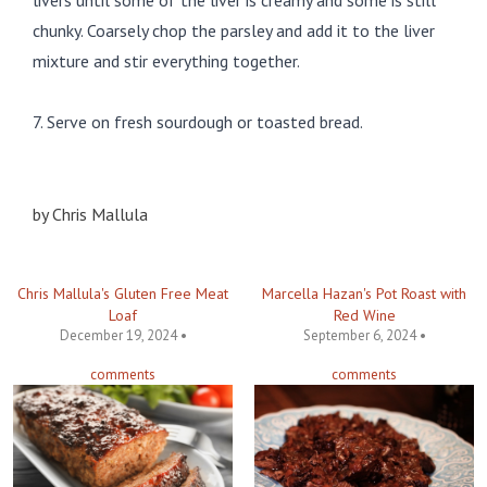
livers until some of the liver is creamy and some is still
chunky. Coarsely chop the parsley and add it to the liver
mixture and stir everything together.
7. Serve on fresh sourdough or toasted bread.
by
Chris Mallula
Chris Mallula's Gluten Free Meat
Marcella Hazan's Pot Roast with
Loaf
Red Wine
December 19, 2024 •
September 6, 2024 •
comments
comments