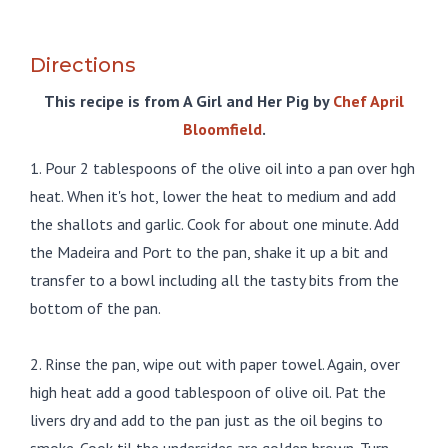
Directions
This recipe is from A Girl and Her Pig by
Chef April
Bloomfield
.
1. Pour 2 tablespoons of the olive oil into a pan over hgh
heat. When it's hot, lower the heat to medium and add
the shallots and garlic. Cook for about one minute. Add
the Madeira and Port to the pan, shake it up a bit and
transfer to a bowl including all the tasty bits from the
bottom of the pan.
2. Rinse the pan, wipe out with paper towel. Again, over
high heat add a good tablespoon of olive oil. Pat the
livers dry and add to the pan just as the oil begins to