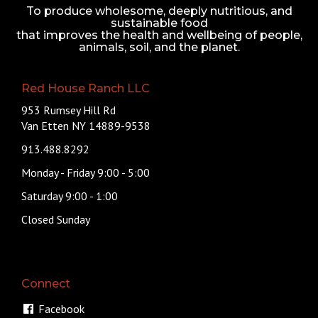
To produce wholesome, deeply nutritious, and
sustainable food
that improves the health and wellbeing of people,
animals, soil, and the planet.
Red House Ranch LLC
953 Rumsey Hill Rd
Van Etten NY 14889-9538
913.488.8292
Monday - Friday 9:00 - 5:00
Saturday 9:00 - 1:00
Closed Sunday
Connect
Facebook