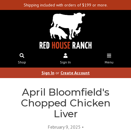
Shipping included with orders of $199 or more.
Shop
Sign In
Menu
Sign In
or
Create Account
April Bloomfield's
Chopped Chicken
Liver
February 9, 2025 •