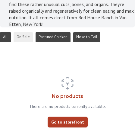
find these rather unusual cuts, bones, and organs. They're
raised organically and regeneratively for clean eating and max
nutrition. It all comes direct from Red House Ranch in Van
Etten, New York!
All
On Sale
Pastured Chicken
Nose to Tail
No products
There are no products currently available.
Go to storefront