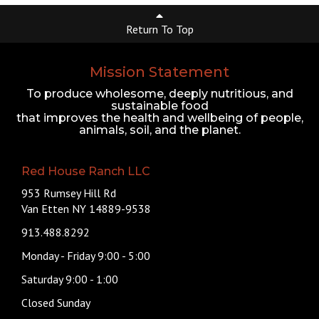
Return To Top
Mission Statement
To produce wholesome, deeply nutritious, and
sustainable food
that improves the health and wellbeing of people,
animals, soil, and the planet.
Red House Ranch LLC
953 Rumsey Hill Rd
Van Etten NY 14889-9538
913.488.8292
Monday - Friday 9:00 - 5:00
Saturday 9:00 - 1:00
Closed Sunday