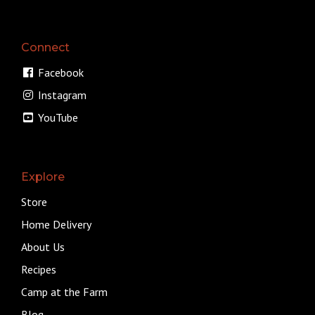
Connect
Facebook
Instagram
YouTube
Explore
Store
Home Delivery
About Us
Recipes
Camp at the Farm
Blog