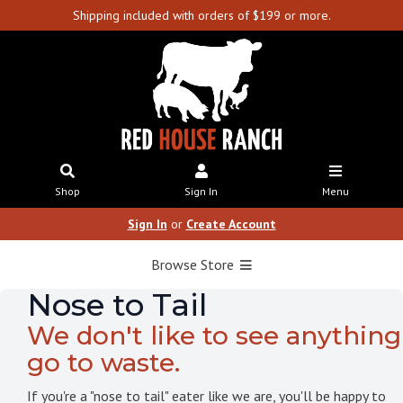
Shipping included with orders of $199 or more.
Shop
Sign In
Menu
Sign In
or
Create Account
Browse Store
Nose to Tail
We don't like to see anything
go to waste.
If you're a "nose to tail" eater like we are, you'll be happy to