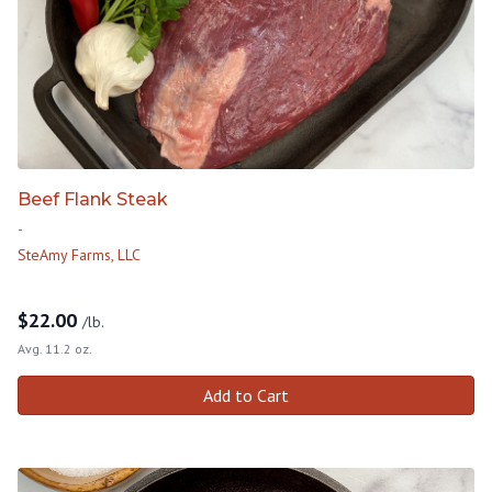
Beef Flank Steak
-
SteAmy Farms, LLC
$
22.00
/lb.
Avg. 11.2 oz.
Add to Cart