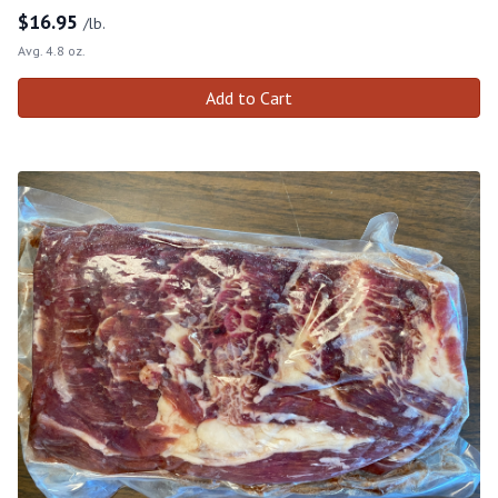
$
16.95
/lb.
Avg. 4.8 oz.
Add to Cart