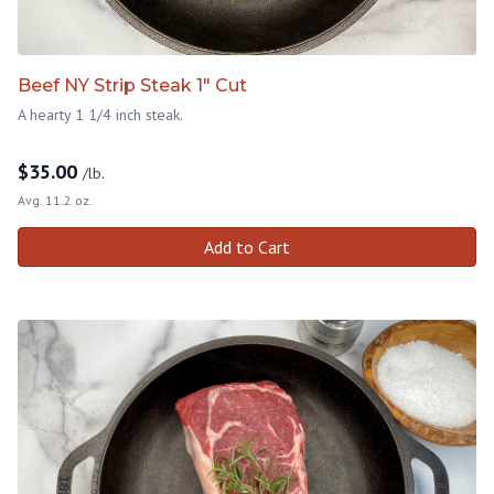
Beef NY Strip Steak 1" Cut
A hearty 1 1/4 inch steak.
$
35.00
/lb.
Avg. 11.2 oz.
Add to Cart