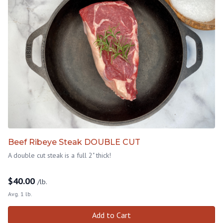
Beef Ribeye Steak DOUBLE CUT
A double cut steak is a full 2" thick!
$
40.00
/lb.
Avg. 1 lb.
Add to Cart