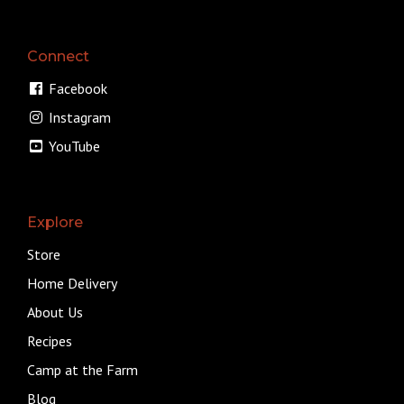
Connect
Facebook
Instagram
YouTube
Explore
Store
Home Delivery
About Us
Recipes
Camp at the Farm
Blog