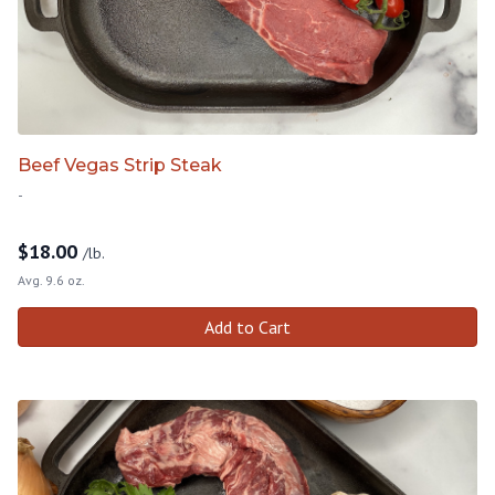
Beef Vegas Strip Steak
-
$
18.00
/lb.
Avg. 9.6 oz.
Add to Cart