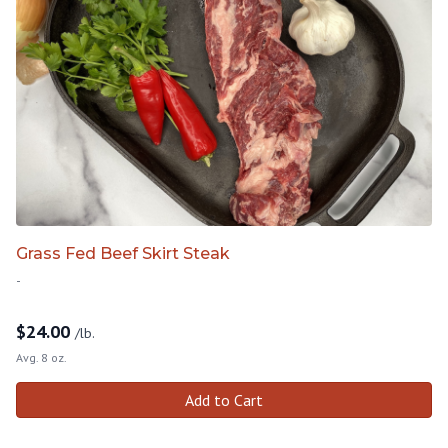
Grass Fed Beef Skirt Steak
-
$
24.00
/lb.
Avg. 8 oz.
Add to Cart