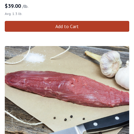
$
39.00
/lb.
Avg. 1.3 lb.
Add to Cart