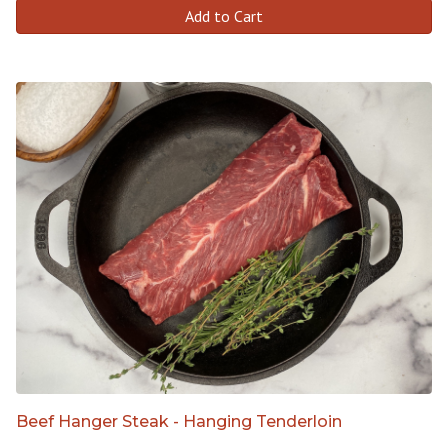
Add to Cart
Beef Hanger Steak - Hanging Tenderloin
-