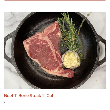
Beef T-Bone Steak 1" Cut
-