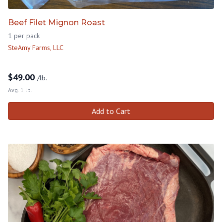
Beef Filet Mignon Roast
1 per pack
SteAmy Farms, LLC
$
49.00
/lb.
Avg. 1 lb.
Add to Cart