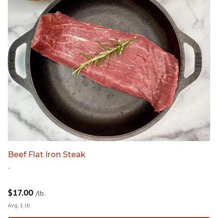
Beef Flat Iron Steak
-
$
17.00
/lb.
Avg. 1 lb.