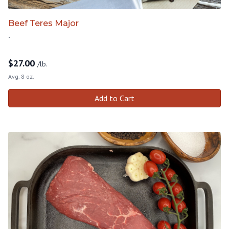
Beef Teres Major
-
$
27.00
/lb.
Avg. 8 oz.
Add to Cart