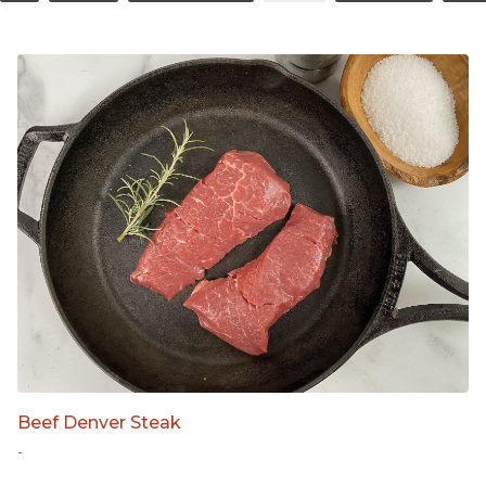
Beef Denver Steak
-