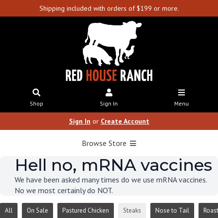
Shipping included with orders of $199 or more.
Shop
Sign In
Menu
Sign In
or
Create Account
Browse Store
Hell no, mRNA vaccines
We have been asked many times do we use mRNA vaccines.
No we most certainly do NOT.
All
On Sale
Pastured Chicken
Steaks
Nose to Tail
Roas