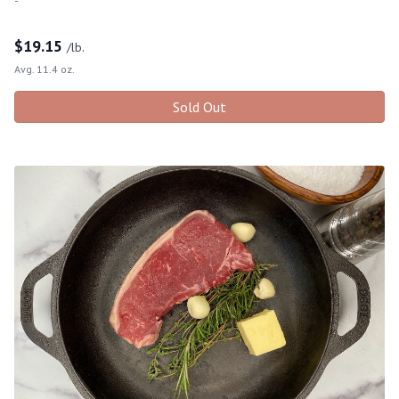
$
19.15
/lb.
Avg. 11.4 oz.
Sold Out