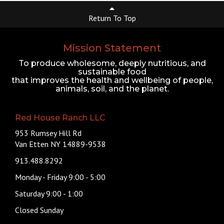
Return To Top
Mission Statement
To produce wholesome, deeply nutritious, and
sustainable food
that improves the health and wellbeing of people,
animals, soil, and the planet.
Red House Ranch LLC
953 Rumsey Hill Rd
Van Etten NY 14889-9538
913.488.8292
Monday - Friday 9:00 - 5:00
Saturday 9:00 - 1:00
Closed Sunday