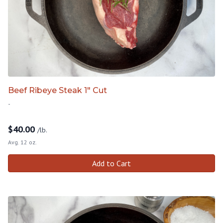
Beef Ribeye Steak 1" Cut
-
$
40.00
/lb.
Avg. 12 oz.
Add to Cart