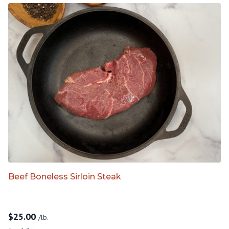
Beef Boneless Sirloin Steak
-
$
25.00
/lb.