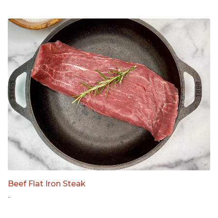
Beef Flat Iron Steak
-