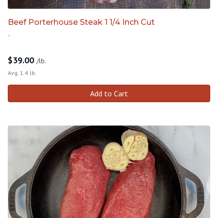
Beef Porterhouse Steak 1 1/4 Inch Cut
-
$
39.00
/lb.
Avg. 1.4 lb.
Add to Cart