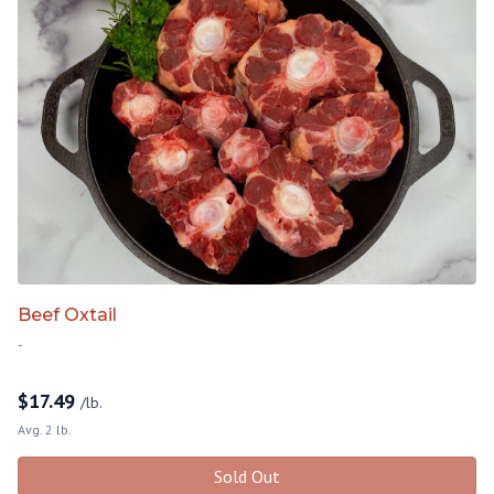
Beef Oxtail
-
$
17.49
/lb.
Avg. 2 lb.
Sold Out