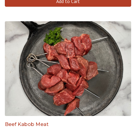
Add to Cart
Beef Kabob Meat