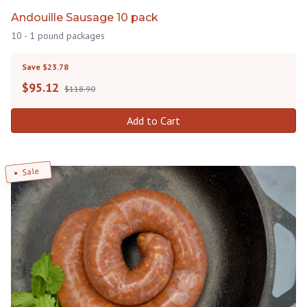
Andouille Sausage 10 pack
10 - 1 pound packages
Save $23.78
$
95.12
$118.90
Add to Cart
Sale