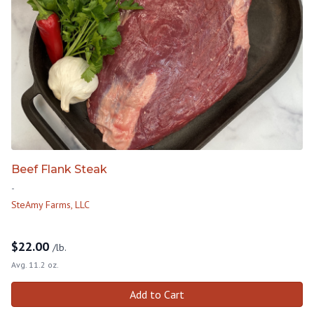
Beef Flank Steak
-
SteAmy Farms, LLC
$
22.00
/lb.
Avg. 11.2 oz.
Add to Cart