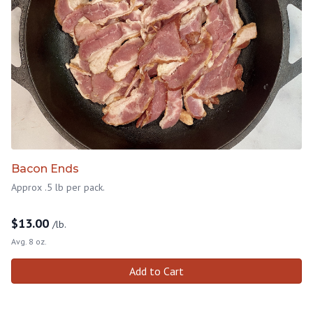
Bacon Ends
Approx .5 lb per pack.
$
13.00
/lb.
Avg. 8 oz.
Add to Cart