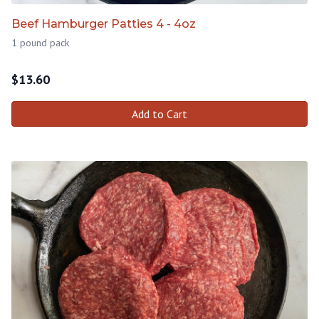
Beef Hamburger Patties 4 - 4oz
1 pound pack
$
13.60
Add to Cart