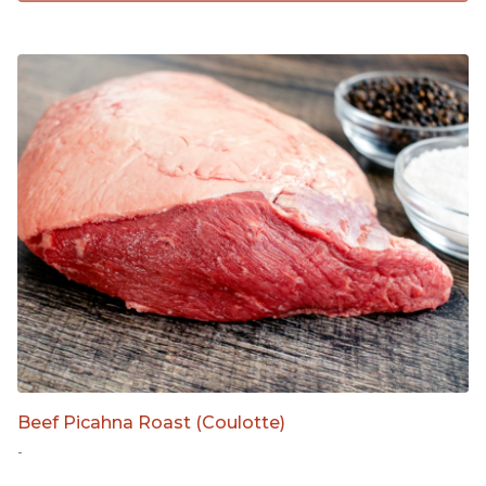
Beef Picahna Roast (Coulotte)
-