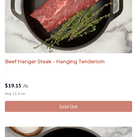
Beef Hanger Steak - Hanging Tenderloin
-
$
19.15
/lb.
Avg. 11.4 oz.
Sold Out