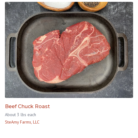
Beef Chuck Roast
About 3 lbs each
SteAmy Farms, LLC