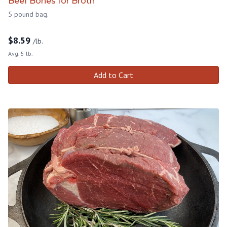
Beef Bones for Broth
5 pound bag.
$
8.59
/lb.
Avg. 5 lb.
Add to Cart