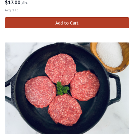
$
17.00
/lb.
Avg. 1 lb.
Add to Cart