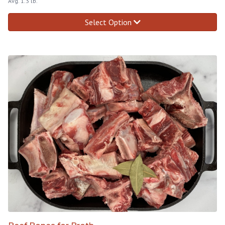
Avg. 1.3 lb.
Select Option