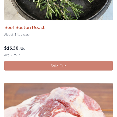
Beef Boston Roast
About 3 lbs each
$
16.50
/lb.
Avg. 2.75 lb.
Sold Out