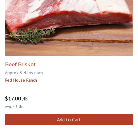
Beef Brisket
Approx 3-4 lbs each
Red House Ranch
$
17.00
/lb.
Avg. 4.5 lb.
Add to Cart