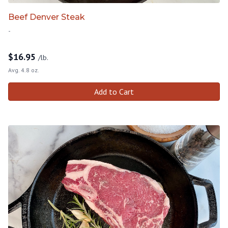
Beef Denver Steak
-
$
16.95
/lb.
Avg. 4.8 oz.
Add to Cart