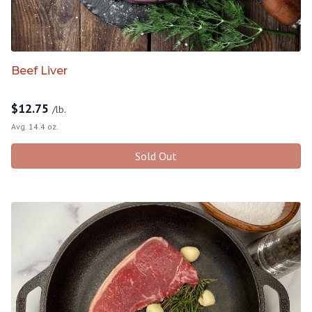
Beef Liver
$
12.75
/lb.
Avg. 14.4 oz.
Sold Out