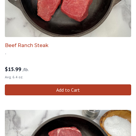
Beef Ranch Steak
-
$
15.99
/lb.
Avg. 6.4 oz.
Add to Cart