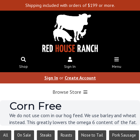
Shipping included with orders of $199 or more.
Shop
Sign In
Menu
Sign In
or
Create Account
Browse Store
Corn Free
We do not use corn in our hog feed. We use barley and wheat
instead. This greatly lowers the omega 6 content of the fat.
All
On Sale
Steaks
Roasts
Nose to Tail
Pork Sausage