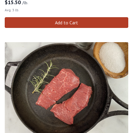
$
15.50
/lb.
Avg. 3 lb.
Add to Cart