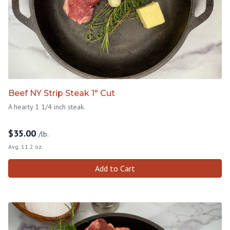
Beef NY Strip Steak 1" Cut
A hearty 1 1/4 inch steak.
$
35.00
/lb.
Avg. 11.2 oz.
Add to Cart