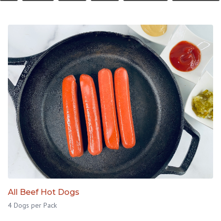
All Beef Hot Dogs
4 Dogs per Pack