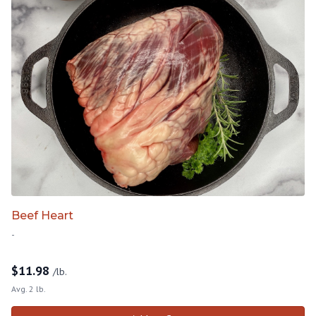
Beef Heart
-
$
11.98
/lb.
Avg. 2 lb.