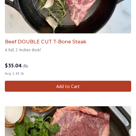
Beef DOUBLE CUT T-Bone Steak
A full 2 Inches thick!
$
35.04
/lb.
Avg. 1.45 lb.
Add to Cart