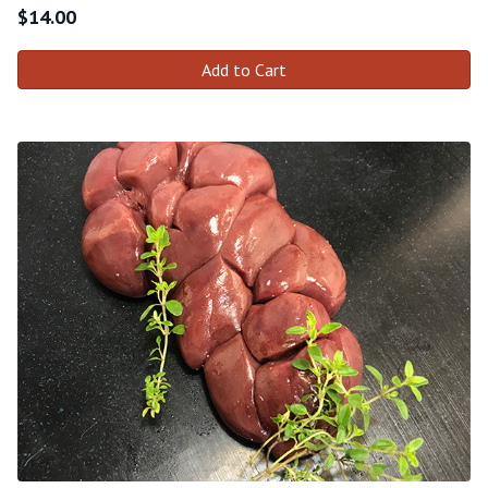
$
14.00
Add to Cart