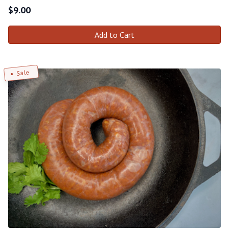
$
9.00
Add to Cart
Sale