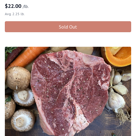
$
22.00
/lb.
Avg. 2.25 lb.
Sold Out