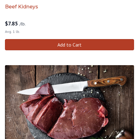
Beef Kidneys
$
7.85
/lb.
Avg. 1 lb.
Add to Cart