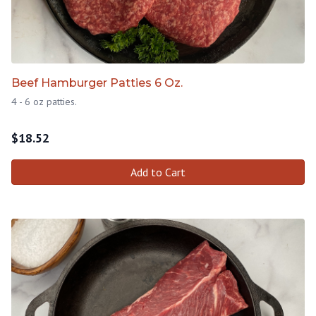
Beef Hamburger Patties 6 Oz.
4 - 6 oz patties.
$
18.52
Add to Cart