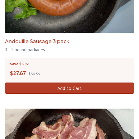
Andouille Sausage 3 pack
3 - 1 pound packages
Save $6.92
$
27.67
$34.59
Add to Cart