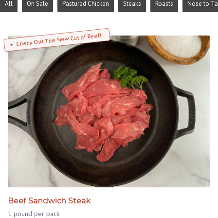
All
On Sale
Pastured Chicken
Steaks
Roasts
Nose to Ta
Check Out This New Cut of Beef!
Beef Sandwich Steak
1 pound per pack