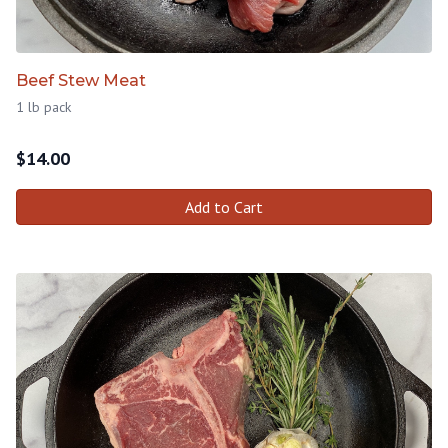
Beef Stew Meat
1 lb pack
$
14.00
Add to Cart