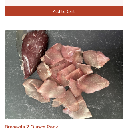
Add to Cart
Bresaola 2 Ounce Pack