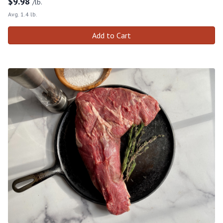
$
9.98
/lb.
Avg. 1.4 lb.
Add to Cart