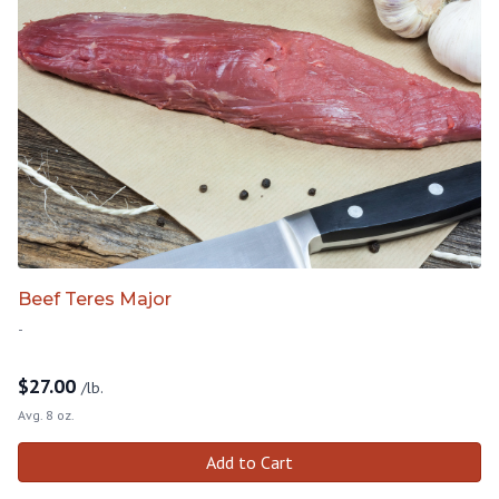
Beef Teres Major
-
$
27.00
/lb.
Avg. 8 oz.
Add to Cart