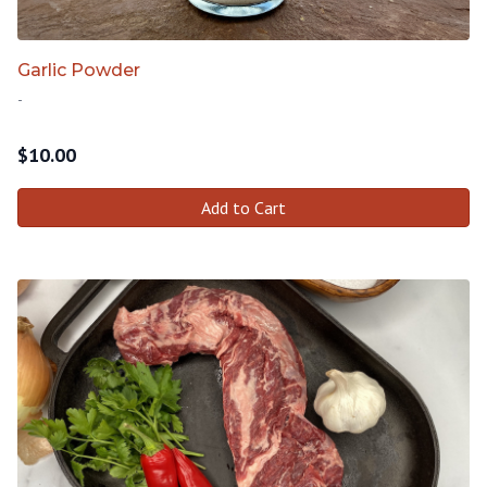
Garlic Powder
-
$
10.00
Add to Cart