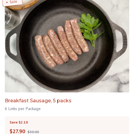
Sale
Breakfast Sausage, 5 packs
6 Links per Package
Save $2.10
$
27.90
$30.00