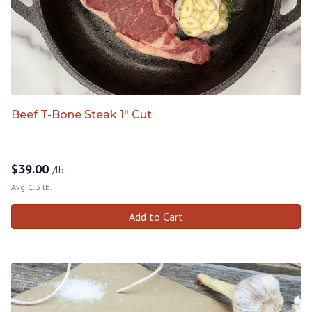
Beef T-Bone Steak 1" Cut
-
$
39.00
/lb.
Avg. 1.3 lb.
Add to Cart