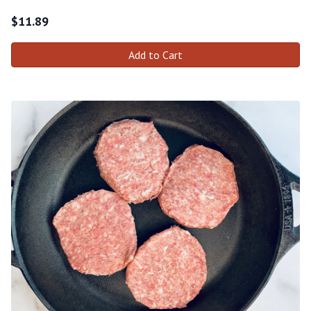
$
11.89
Add to Cart