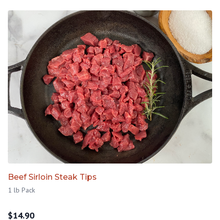
Beef Sirloin Steak Tips
1 lb Pack
$
14.90