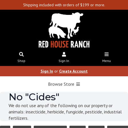
Shipping included with orders of $199 or more.
Shop
Sign In
Menu
Sign In
or
Create Account
Browse Store
No "Cides"
We do not use any of the following on our property or
animals: insecticide, herbicide, fungicide, pesticide, industrial
fertilizers.