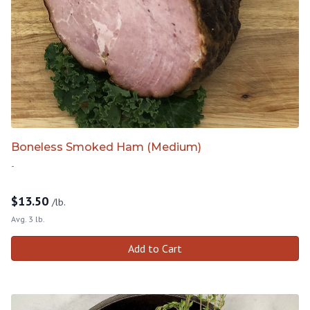
Boneless Smoked Ham (Medium)
-
$
13.50
/lb.
Avg. 3 lb.
Add to Cart