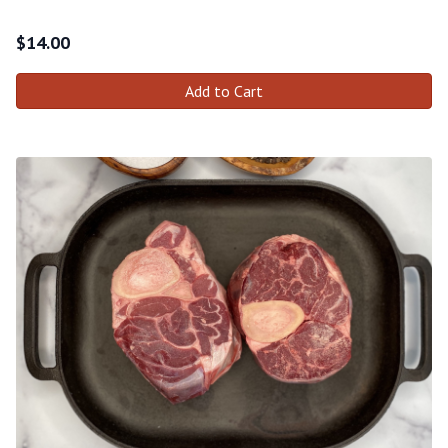
$
14.00
Add to Cart