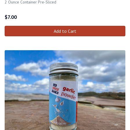
2 Ounce Container Pre-Sliced
$
7.00
Add to Cart