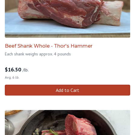
Beef Shank Whole - Thor's Hammer
Each shank weighs approx. 4 pounds
$
16.50
/lb.
Avg. 6 lb.
Add to Cart