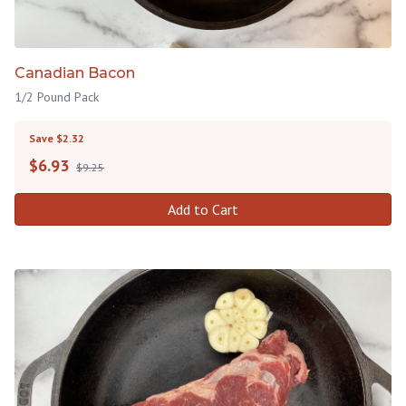
Canadian Bacon
1/2 Pound Pack
Save $2.32
$
6.93
$9.25
Add to Cart