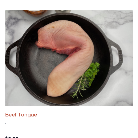
Beef Tongue
-