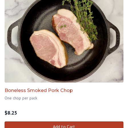
Boneless Smoked Pork Chop
One chop per pack
$
8.25
Add to Cart