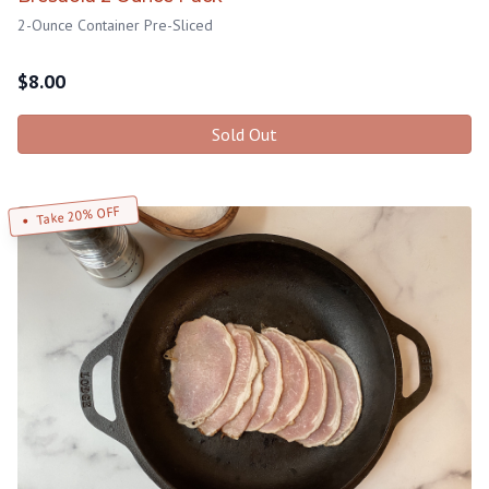
2-Ounce Container Pre-Sliced
$
8.00
Sold Out
Take 20% OFF