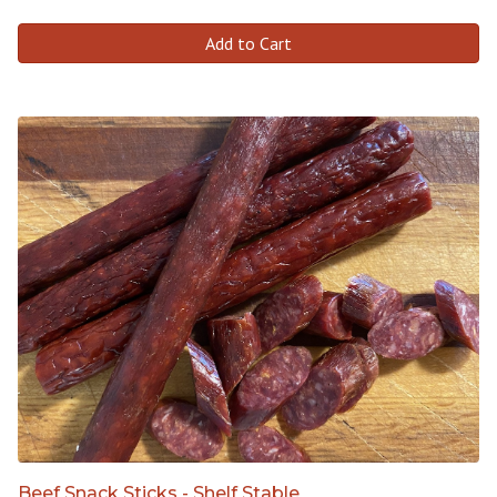
Add to Cart
Beef Snack Sticks - Shelf Stable