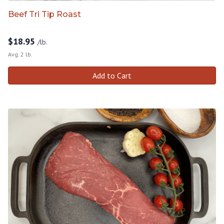
Beef Tri Tip Roast
$
18.95
/lb.
Avg. 2 lb.
Add to Cart