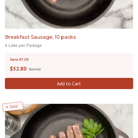
Breakfast Sausage, 10 packs
6 Links per Package
Save $7.20
$
52.80
$60.00
Add to Cart
Sale