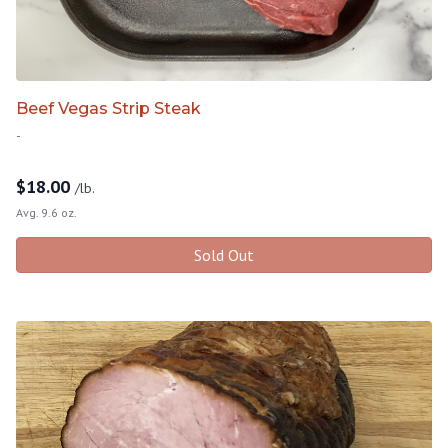
Beef Vegas Strip Steak
-
$
18.00
/lb.
Avg. 9.6 oz.
Sold Out