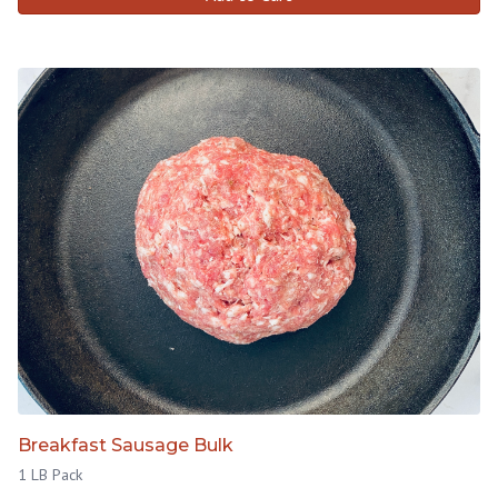
Breakfast Sausage Bulk
1 LB Pack