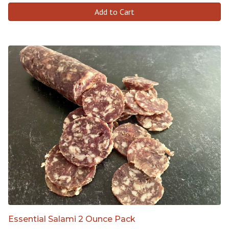
Add to Cart
Essential Salami 2 Ounce Pack