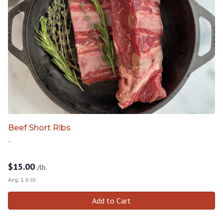
Beef Short Ribs
-
$
15.00
/lb.
Avg. 1.6 lb.
Add to Cart