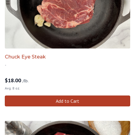
Chuck Eye Steak
-
$
18.00
/lb.
Avg. 8 oz.
Add to Cart