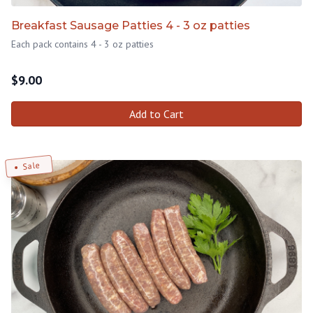
Breakfast Sausage Patties 4 - 3 oz patties
Each pack contains 4 - 3 oz patties
$
9.00
Add to Cart
Sale