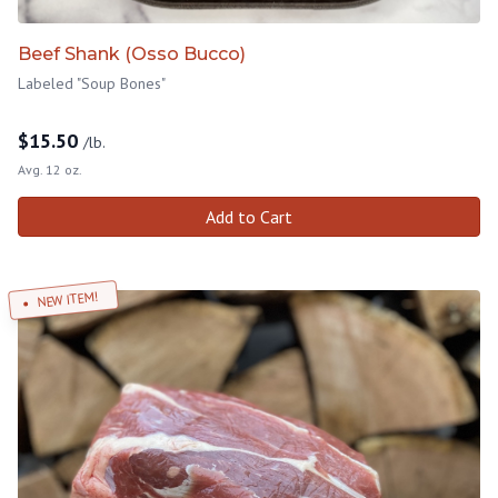
Beef Shank (Osso Bucco)
Labeled "Soup Bones"
$
15.50
/lb.
Avg. 12 oz.
Add to Cart
NEW ITEM!