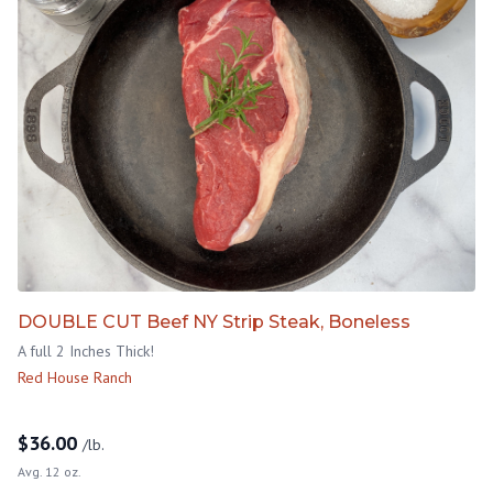
DOUBLE CUT Beef NY Strip Steak, Boneless
A full 2 Inches Thick!
Red House Ranch
$
36.00
/lb.
Avg. 12 oz.