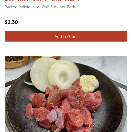
Packed Individually - One Stick per Pack
$
2.30
Add to Cart