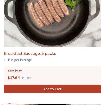
Breakfast Sausage, 3 packs
6 Links per Package
Save $0.36
$
17.64
$18.00
Add to Cart